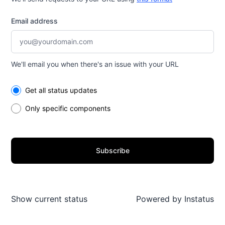
Email address
We'll email you when there's an issue with your URL
Select the components you want to receive updates for
Get all status updates
Only specific components
Subscribe
Show current status
Powered by
Instatus