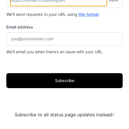
We'll send requests to your URL using
this format
Email address
We'll email you when there's an issue with your URL
Subscribe
Subscribe to all status page updates instead