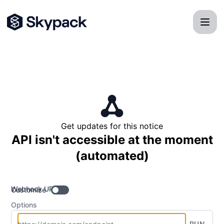
Skypack - Get updates by Webhook
Get updates for this notice
API isn't accessible at the moment
(automated)
Webhook URL
Customize
Options
RUN