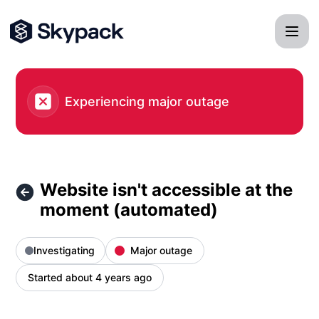
Skypack - Website isn't accessible at the moment (automate
Experiencing major outage
Website isn't accessible at the
moment (automated)
Investigating
Major outage
Started about 4 years ago