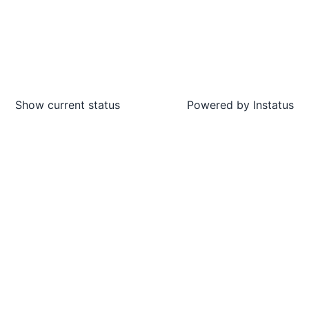
Show current status
Powered by
Instatus