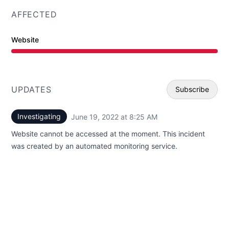
AFFECTED
Website
Major outage from 8:25 AM to 12:00 AM
UPDATES
Subscribe
Investigating
June 19, 2022 at 8:25 AM
UTC
Email
Website cannot be accessed at the moment. This incident
Webhoo
was created by an automated monitoring service.