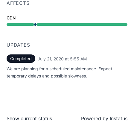
AFFECTS
CDN
Under maintenance from 5:55 AM to 5:55 AM
UPDATES
Completed
July 21, 2020 at 5:55 AM
UTC
We are planning for a scheduled maintenance. Expect
temporary delays and possible slowness.
Show current status
Powered by
Instatus