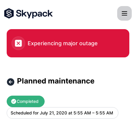
Skypack - Planned maintenance – Maintenance details
Experiencing major outage
Planned maintenance
Completed
Scheduled for
July 21, 2020 at 5:55 AM – 5:55 AM
UTC